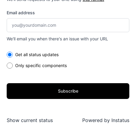
Email address
We'll email you when there's an issue with your URL
Select the components you want to receive updates for
Get all status updates
Only specific components
Subscribe
Show current status
Powered by
Instatus