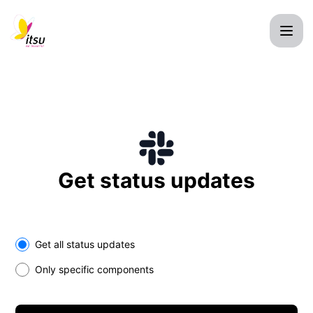
itsu Ltd. - Get updates on Slack
Get status updates
Select the components you want to receive updates for
Get all status updates
Only specific components