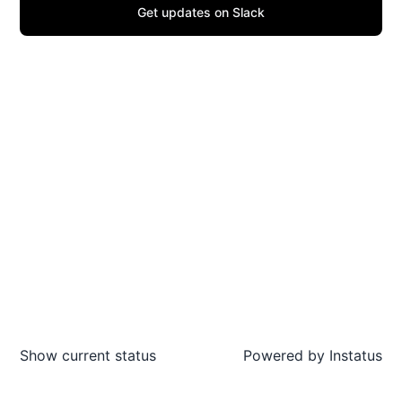
Get updates on Slack
Show current status
Powered by
Instatus